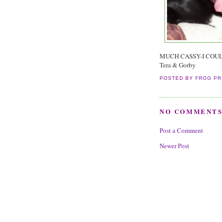
MUCH CASSY-I COUL
Tera & Gorby
POSTED BY
FROG PR
NO COMMENTS
Post a Comment
Newer Post