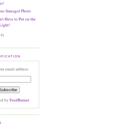
us!
ous Smeagol Photo
't Have to Put on the
Light!
14)
IFICATION
our email address:
red by
FeedBurner
S