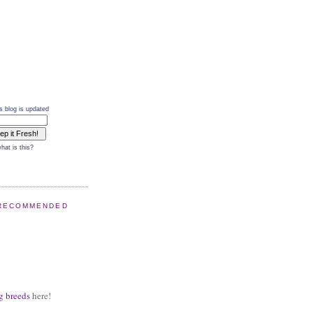
s blog is updated
hat is this?
RECOMMENDED
g breeds
here!