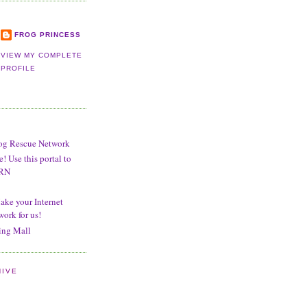
FROG PRINCESS
VIEW MY COMPLETE
PROFILE
og Rescue Network
 Use this portal to
BRN
ake your Internet
work for us!
ng Mall
HIVE