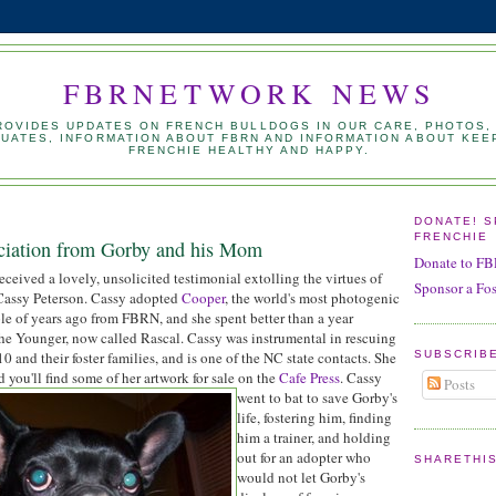
FBRNETWORK NEWS
PROVIDES UPDATES ON FRENCH BULLDOGS IN OUR CARE, PHOTOS,
UATES, INFORMATION ABOUT FBRN AND INFORMATION ABOUT KEE
FRENCHIE HEALTHY AND HAPPY.
DONATE! 
FRENCHIE
ciation from Gorby and his Mom
Donate to F
eceived a lovely, unsolicited testimonial extolling the virtues of
Sponsor a Fo
 Cassy Peterson. Cassy adopted
Cooper
, the world's most photogenic
le of years ago from FBRN, and she spent better than a year
the Younger, now called Rascal. Cassy was instrumental in rescuing
SUBSCRIB
 and their foster families, and is one of the NC state contacts. She
nd you'll find some of her artwork for sale on the
Cafe Press
.
Cassy
Posts
went to bat to save Gorby's
life, fostering him, finding
him a trainer, and holding
out for an adopter who
SHARETHI
would not let Gorby's