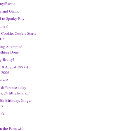
iny/Rustie
na and Gizmo
l to Sparky Ray
bies!
 Cookie, Cookie Starts
 C!
ing Attempted,
thing Done
g Brutty!
 19 August 1997-13
l 2006
news!
 difference a day
, 24 little hours..."
th Birthday, Ginger
rs!
ack
e
n the Farm with