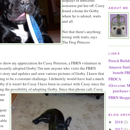
displays of ferocious
nonsense put her off. Cassy
ABOUT ME
found a home for Gorby
where he is adored, warts
and all.
Not that there's anything
wrong with warts, says
The Frog Princess
LINKS
French Bulld
r to show my appreciation for Cassy Peterson, a FBRN volunteer in
Amazon Smile!
 recently adopted Gorby! I'm sure anyone who visits the FBRN
benefit F
s story and updates and seen various pictures of Gorby. I knew that
ng to be a constant challenge. I definitely would have had a much
FBDCA
by if it wasn't for Cassy I have been in contact with Cassy since the
iGive.com: M
sing the possibility of adopting Gorby. Since
that phone call, Cassy
purchases 
ours
FBRN Shoppi
ime
spent
hone
BLOG ARC
table
2018
(2)
►
ton
2017
(1)
►