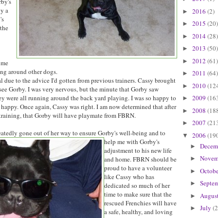
rby's
ly a
2016
(2)
►
's
2015
(20)
►
the
2014
(28)
►
2013
(50)
►
2012
(61)
►
 me
ing around other dogs.
2011
(64)
►
l due to the advice I'd gotten from previous trainers. Cassy brought
2010
(12
►
ee Gorby. I was very nervous, but the minute that Gorby saw
2009
(16
y were all running around the back yard playing. I was so happy to
►
 happy. Once again, Cassy was right. I am now determined that after
2008
(18
►
raining, that Gorby will have playmate from FBRN.
2007
(21
►
eatedly gone out of her way
to ensure Gorby's well-being and to
2006
(19
▼
help me with Gorby's
Decem
►
adjustment to his new life
Novem
and home. FBRN should be
►
proud to have a volunteer
Octob
►
like Cassy who has
Septe
►
dedicated so much of her
time to make sure that the
Augus
►
rescued Frenchies will have
July
(2
►
a safe, healthy, and loving