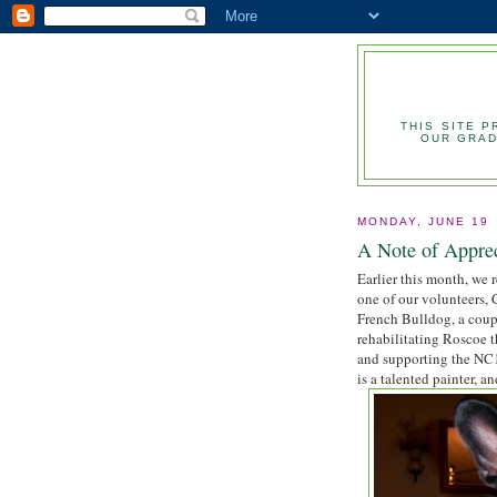
THIS SITE 
OUR GRAD
MONDAY, JUNE 19
A Note of Appre
Earlier this month, we r
one of our volunteers,
French Bulldog, a coup
rehabilitating Roscoe 
and supporting the NC10
is a talented painter, a