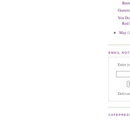
Brut
Gratuit
You Don
Red 
May
(
►
EMAIL NOT
Enter y
Delive
CAFEPRES