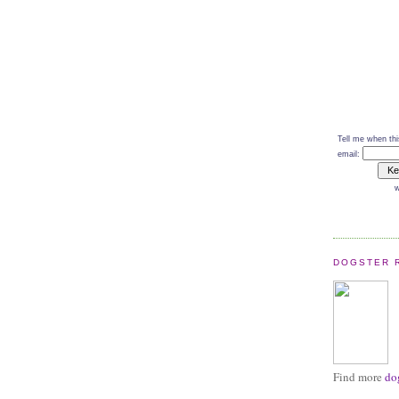
Tell me when thi
email:
w
DOGSTER 
Find more
do