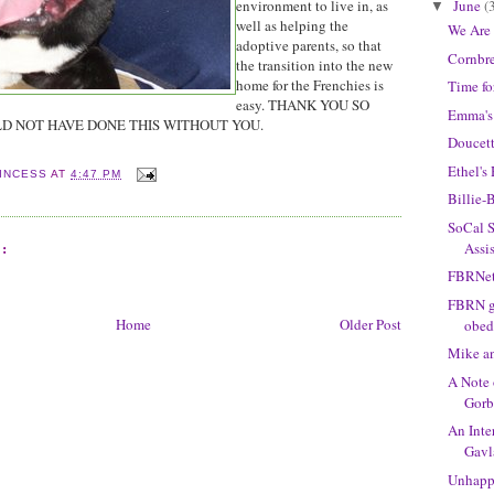
June
(
environment to live in, as
▼
well as helping the
We Are
adoptive parents, so that
Cornbre
the transition into the new
home for the Frenchies is
Time fo
easy. THANK YOU SO
Emma's
D NOT HAVE DONE THIS WITHOUT YOU.
Doucett
Ethel'
INCESS
AT
4:47 PM
Billie-
SoCal S
:
Assi
FBRNet
FBRN gr
Home
Older Post
obed
Mike a
A Note 
Gorb
An Inte
Gavl
Unhapp