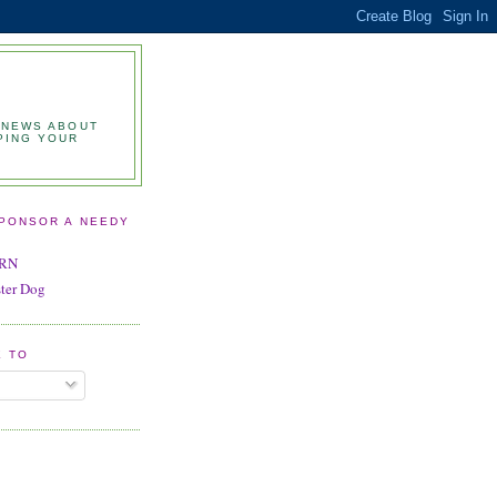
 NEWS ABOUT
PING YOUR
SPONSOR A NEEDY
BRN
ster Dog
E TO
S