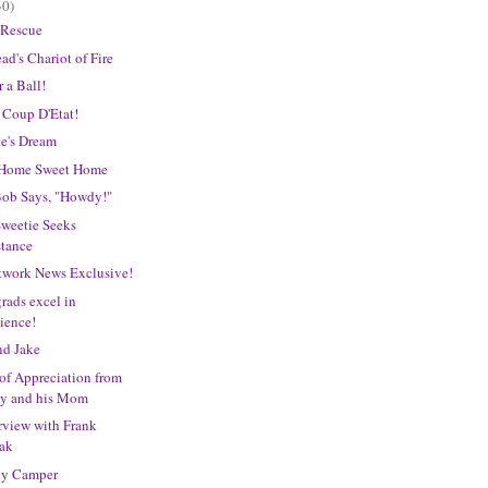
30)
 Rescue
ad's Chariot of Fire
r a Ball!
 Coup D'Etat!
e's Dream
s Home Sweet Home
Bob Says, "Howdy!"
weetie Seeks
stance
work News Exclusive!
ads excel in
ience!
nd Jake
of Appreciation from
y and his Mom
rview with Frank
ak
y Camper