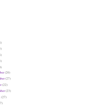
4)
3)
8)
3)
0)
ber
(20)
ber
(27)
er
(22)
mber
(23)
t
(27)
7)