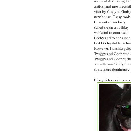
area and discussing Go
antics, and most recent
visit by Cassy to Gorby
new house. Cassy took 
time out of her busy
schedule on a holiday
weekend to come see
Gorby and to convince
that Gorby did love be
However, I was skeptica
Twiggy and Cooper to s
Twiggy and Cooper, the
actually see Gorby that
some more dominance t
Cassy Peterson has rep