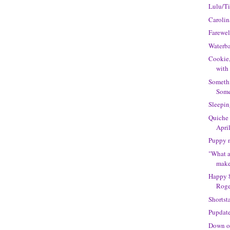
Lulu/T
Caroli
Farewel
Waterba
Cookie,
with
Someth
Some
Sleepin
Quiche
Apri
Puppy 
"What a
makes
Happy 8
Roge
Shortst
Pupdat
Down o