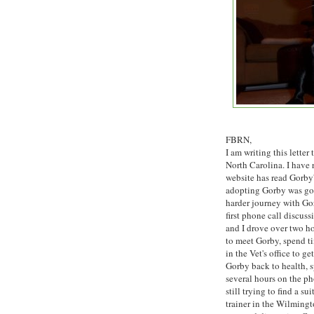
FBRN,
I am writing this lette
North Carolina. I have
website has read Gorby'
adopting Gorby was goi
harder journey with Gor
first phone call discus
and I drove over two h
to meet Gorby, spend t
in the Vet's office to get
Gorby back to health, 
several hours on the p
still trying to find a sui
trainer in the Wilming